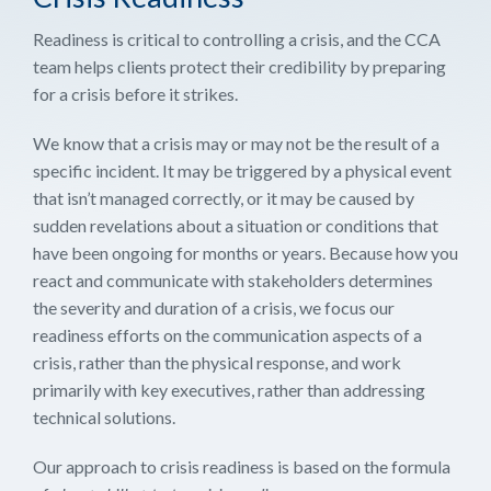
Readiness is critical to controlling a crisis, and the CCA
team helps clients protect their credibility by preparing
for a crisis before it strikes.
We know that a crisis may or may not be the result of a
specific incident. It may be triggered by a physical event
that isn’t managed correctly, or it may be caused by
sudden revelations about a situation or conditions that
have been ongoing for months or years. Because how you
react and communicate with stakeholders determines
the severity and duration of a crisis, we focus our
readiness efforts on the communication aspects of a
crisis, rather than the physical response, and work
primarily with key executives, rather than addressing
technical solutions.
Our approach to crisis readiness is based on the formula