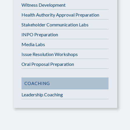
Witness Development
Health Authority Approval Preparation
Stakeholder Communication Labs
INPO Preparation
Media Labs
Issue Resolution Workshops
Oral Proposal Preparation
COACHING
Leadership Coaching