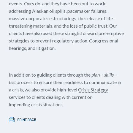
events. Ours do, and they have been put to work
addressing Alaskan oil spills, pacemaker failures,
massive corporate restructurings, the release of life-
threatening materials, and the loss of public trust. Our
clients have also used these straightforward pre-emptive
strategies to prevent regulatory action, Congressional
hearings, and litigation.
In addition to guiding clients through the
plan + skills +
test
process to ensure their readiness to communicate in
a crisis, we also provide high-level
Crisis Strategy
services to clients dealing with current or
impending crisis situations.