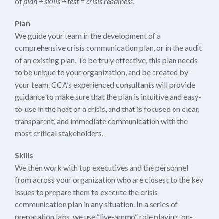
of
plan + skills + test = crisis readiness
.
Plan
We guide your team in the development of a
comprehensive crisis communication plan, or in the audit
of an existing plan. To be truly effective, this plan needs
to be unique to your organization, and be created by
your team. CCA’s experienced consultants will provide
guidance to make sure that the plan is intuitive and easy-
to-use in the heat of a crisis, and that is focused on clear,
transparent, and immediate communication with the
most critical stakeholders.
Skills
We then work with top executives and the personnel
from across your organization who are closest to the key
issues to prepare them to execute the crisis
communication plan in any situation. In a series of
preparation labs, we use “live-ammo” role playing, on-