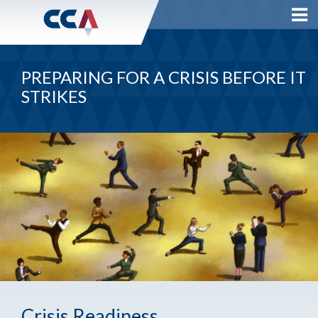
PREPARING FOR A CRISIS BEFORE IT
STRIKES
Crisis Readiness