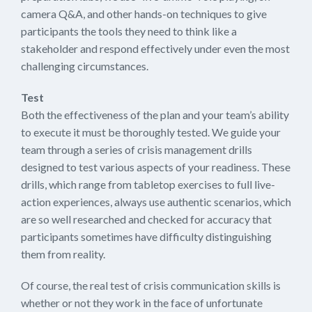
camera Q&A, and other hands-on techniques to give
participants the tools they need to think like a
stakeholder and respond effectively under even the most
challenging circumstances.
Test
Both the effectiveness of the plan and your team’s ability
to execute it must be thoroughly tested. We guide your
team through a series of crisis management drills
designed to test various aspects of your readiness. These
drills, which range from tabletop exercises to full live-
action experiences, always use authentic scenarios, which
are so well researched and checked for accuracy that
participants sometimes have difficulty distinguishing
them from reality.
Of course, the real test of crisis communication skills is
whether or not they work in the face of unfortunate