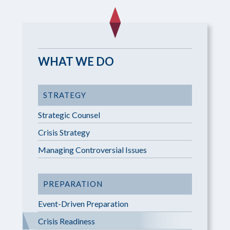
WHAT WE DO
STRATEGY
Strategic Counsel
Crisis Strategy
Managing Controversial Issues
PREPARATION
Event-Driven Preparation
Crisis Readiness