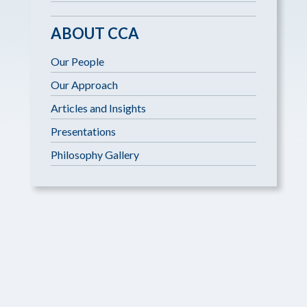
ABOUT CCA
Our People
Our Approach
Articles and Insights
Presentations
Philosophy Gallery