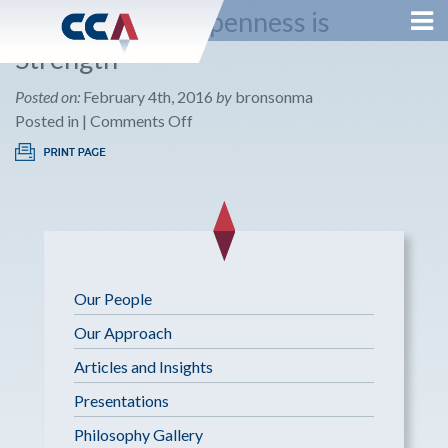
The Benefit of Openness is
Strength
Posted on:
February 4th, 2016
by
bronsonma
on
Posted in |
Comments Off
The
Benefit
of
Openness
is
Strength
Our People
Our Approach
Articles and Insights
Presentations
Philosophy Gallery