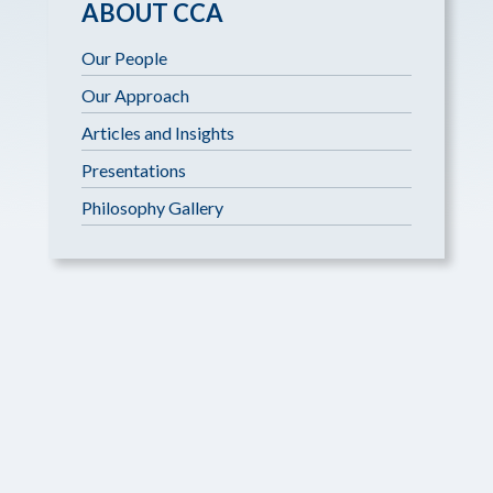
ABOUT CCA
Our People
Our Approach
Articles and Insights
Presentations
Philosophy Gallery