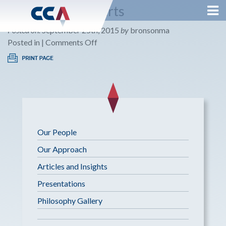
Listen Until It Hurts
Posted on:
September 25th, 2015
by
bronsonma
on
Posted in |
Comments Off
Listen
Until
It
Hurts
Our People
Our Approach
Articles and Insights
Presentations
Philosophy Gallery