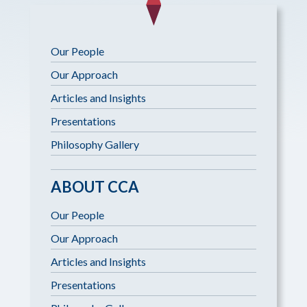
Our People
Our Approach
Articles and Insights
Presentations
Philosophy Gallery
ABOUT CCA
Our People
Our Approach
Articles and Insights
Presentations