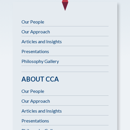
Our People
Our Approach
Articles and Insights
Presentations
Philosophy Gallery
ABOUT CCA
Our People
Our Approach
Articles and Insights
Presentations