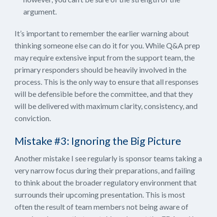
argument.
It’s important to remember the earlier warning about
thinking someone else can do it for you. While Q&A prep
may require extensive input from the support team, the
primary responders should be heavily involved in the
process. This is the only way to ensure that all responses
will be defensible before the committee, and that they
will be delivered with maximum clarity, consistency, and
conviction.
Mistake #3: Ignoring the Big Picture
Another mistake I see regularly is sponsor teams taking a
very narrow focus during their preparations, and failing
to think about the broader regulatory environment that
surrounds their upcoming presentation. This is most
often the result of team members not being aware of