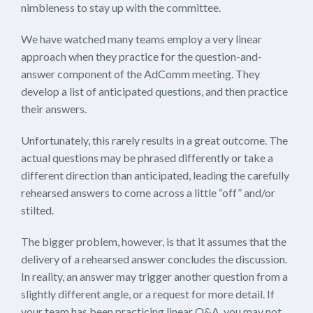
nimbleness to stay up with the committee.
We have watched many teams employ a very linear
approach when they practice for the question-and-
answer component of the AdComm meeting. They
develop a list of anticipated questions, and then practice
their answers.
Unfortunately, this rarely results in a great outcome. The
actual questions may be phrased differently or take a
different direction than anticipated, leading the carefully
rehearsed answers to come across a little “off” and/or
stilted.
The bigger problem, however, is that it assumes that the
delivery of a rehearsed answer concludes the discussion.
In reality, an answer may trigger another question from a
slightly different angle, or a request for more detail. If
your team has been practicing linear Q&A, you may not