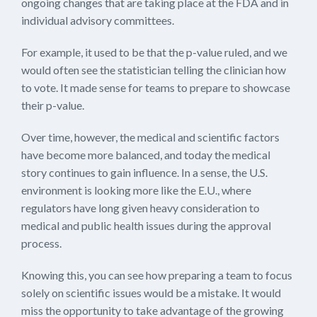
ongoing changes that are taking place at the FDA and in
individual advisory committees.
For example, it used to be that the p-value ruled, and we
would often see the statistician telling the clinician how
to vote. It made sense for teams to prepare to showcase
their p-value.
Over time, however, the medical and scientific factors
have become more balanced, and today the medical
story continues to gain influence. In a sense, the U.S.
environment is looking more like the E.U., where
regulators have long given heavy consideration to
medical and public health issues during the approval
process.
Knowing this, you can see how preparing a team to focus
solely on scientific issues would be a mistake. It would
miss the opportunity to take advantage of the growing