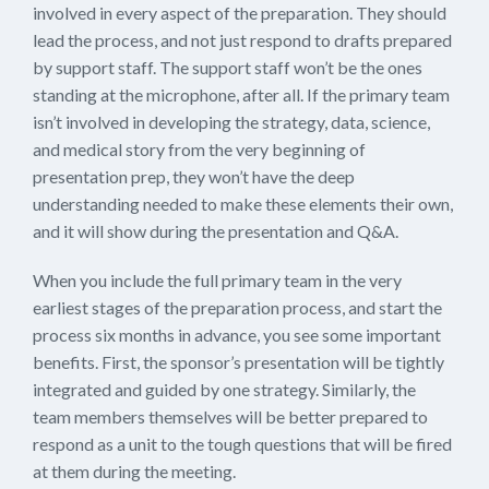
involved in every aspect of the preparation. They should
lead the process, and not just respond to drafts prepared
by support staff. The support staff won’t be the ones
standing at the microphone, after all. If the primary team
isn’t involved in developing the strategy, data, science,
and medical story from the very beginning of
presentation prep, they won’t have the deep
understanding needed to make these elements their own,
and it will show during the presentation and Q&A.
When you include the full primary team in the very
earliest stages of the preparation process, and start the
process six months in advance, you see some important
benefits. First, the sponsor’s presentation will be tightly
integrated and guided by one strategy. Similarly, the
team members themselves will be better prepared to
respond as a unit to the tough questions that will be fired
at them during the meeting.