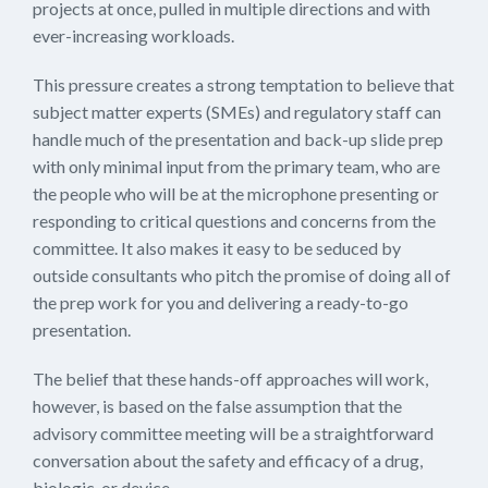
projects at once, pulled in multiple directions and with
ever-increasing workloads.
This pressure creates a strong temptation to believe that
subject matter experts (SMEs) and regulatory staff can
handle much of the presentation and back-up slide prep
with only minimal input from the primary team, who are
the people who will be at the microphone presenting or
responding to critical questions and concerns from the
committee. It also makes it easy to be seduced by
outside consultants who pitch the promise of doing all of
the prep work for you and delivering a ready-to-go
presentation.
The belief that these hands-off approaches will work,
however, is based on the false assumption that the
advisory committee meeting will be a straightforward
conversation about the safety and efficacy of a drug,
biologic, or device.