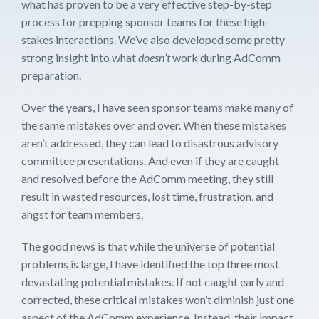
what has proven to be a very effective step-by-step
process for prepping sponsor teams for these high-
stakes interactions. We’ve also developed some pretty
strong insight into what
doesn’t
work during AdComm
preparation.
Over the years, I have seen sponsor teams make many of
the same mistakes over and over. When these mistakes
aren’t addressed, they can lead to disastrous advisory
committee presentations. And even if they are caught
and resolved before the AdComm meeting, they still
result in wasted resources, lost time, frustration, and
angst for team members.
The good news is that while the universe of potential
problems is large, I have identified the top three most
devastating potential mistakes. If not caught early and
corrected, these critical mistakes won’t diminish just one
aspect of the AdComm experience. Instead, their impact