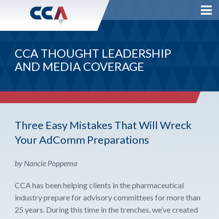
CCA THOUGHT LEADERSHIP
AND MEDIA COVERAGE
Three Easy Mistakes That Will Wreck
Your AdComm Preparations
by Nancie Poppema
CCA has been helping clients in the pharmaceutical
industry prepare for advisory committees for more than
25 years. During this time in the trenches, we’ve created