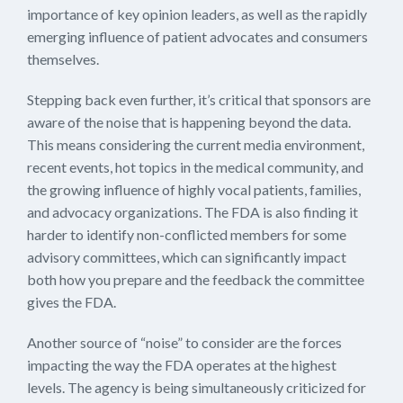
importance of key opinion leaders, as well as the rapidly
emerging influence of patient advocates and consumers
themselves.
Stepping back even further, it’s critical that sponsors are
aware of the noise that is happening beyond the data.
This means considering the current media environment,
recent events, hot topics in the medical community, and
the growing influence of highly vocal patients, families,
and advocacy organizations. The FDA is also finding it
harder to identify non-conflicted members for some
advisory committees, which can significantly impact
both how you prepare and the feedback the committee
gives the FDA.
Another source of “noise” to consider are the forces
impacting the way the FDA operates at the highest
levels. The agency is being simultaneously criticized for