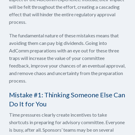
will be felt throughout the effort, creating a cascading
effect that will hinder the entire regulatory approval
process.
The fundamental nature of these mistakes means that
avoiding them can pay big dividends. Going into
AdComm preparations with an eye out for these three
traps will increase the value of your committee
feedback, improve your chances of an eventual approval,
and remove chaos and uncertainty from the preparation
process.
Mistake #1: Thinking Someone Else Can
Do It for You
Time pressures clearly create incentives to take
shortcuts in preparing for advisory committee. Everyone
is busy, after all. Sponsors’ teams may be on several