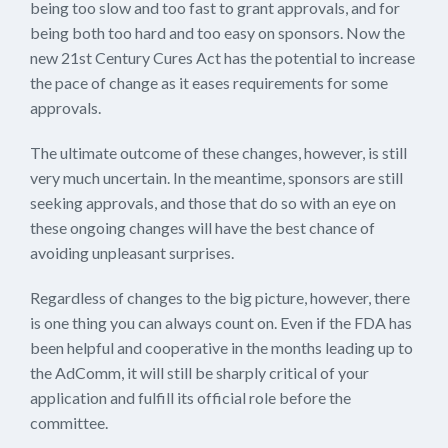
being too slow and too fast to grant approvals, and for
being both too hard and too easy on sponsors. Now the
new 21st Century Cures Act has the potential to increase
the pace of change as it eases requirements for some
approvals.
The ultimate outcome of these changes, however, is still
very much uncertain. In the meantime, sponsors are still
seeking approvals, and those that do so with an eye on
these ongoing changes will have the best chance of
avoiding unpleasant surprises.
Regardless of changes to the big picture, however, there
is one thing you can always count on. Even if the FDA has
been helpful and cooperative in the months leading up to
the AdComm, it will still be sharply critical of your
application and fulfill its official role before the
committee.