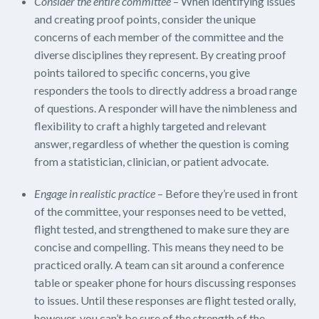
Consider the entire committee
– When identifying issues
and creating proof points, consider the unique
concerns of each member of the committee and the
diverse disciplines they represent. By creating proof
points tailored to specific concerns, you give
responders the tools to directly address a broad range
of questions. A responder will have the nimbleness and
flexibility to craft a highly targeted and relevant
answer, regardless of whether the question is coming
from a statistician, clinician, or patient advocate.
Engage in realistic practice
– Before they’re used in front
of the committee, your responses need to be vetted,
flight tested, and strengthened to make sure they are
concise and compelling. This means they need to be
practiced orally. A team can sit around a conference
table or speaker phone for hours discussing responses
to issues. Until these responses are flight tested orally,
however, you can’t be sure of the strength of the