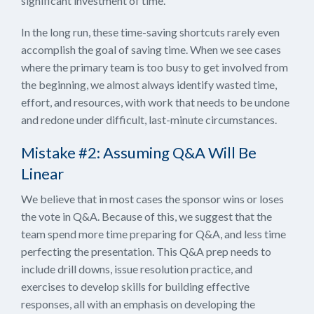
significant investment of time.
In the long run, these time-saving shortcuts rarely even
accomplish the goal of saving time. When we see cases
where the primary team is too busy to get involved from
the beginning, we almost always identify wasted time,
effort, and resources, with work that needs to be undone
and redone under difficult, last-minute circumstances.
Mistake #2: Assuming Q&A Will Be
Linear
We believe that in most cases the sponsor wins or loses
the vote in Q&A. Because of this, we suggest that the
team spend more time preparing for Q&A, and less time
perfecting the presentation. This Q&A prep needs to
include drill downs, issue resolution practice, and
exercises to develop skills for building effective
responses, all with an emphasis on developing the