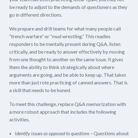
be ready to adjust to the demands of questioners as they
go in different directions.
We prepare and drill teams for what many people call
“trench warfare” or “mud wrestling.” This readies
responders to be mentally present during Q&A, listen
critically, and be ready to answer effectively by moving
from one thought to another on the same issue. It gives
them the ability to think strategically about where
arguments are going, and be able to keep up. That takes
more than just rote practicing of canned answers. That is
a skill that needs to be honed.
To meet this challenge, replace Q&A memorization with
a more robust approach that includes the following
activities.
Identify issues as opposed to questions
– Questions about