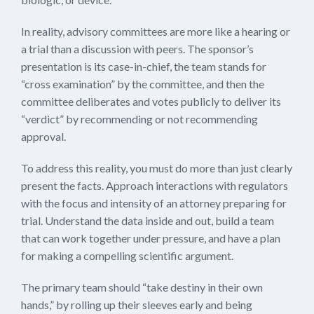
In reality, advisory committees are more like a hearing or
a trial than a discussion with peers. The sponsor’s
presentation is its case-in-chief, the team stands for
“cross examination” by the committee, and then the
committee deliberates and votes publicly to deliver its
“verdict” by recommending or not recommending
approval.
To address this reality, you must do more than just clearly
present the facts. Approach interactions with regulators
with the focus and intensity of an attorney preparing for
trial. Understand the data inside and out, build a team
that can work together under pressure, and have a plan
for making a compelling scientific argument.
The primary team should “take destiny in their own
hands,” by rolling up their sleeves early and being