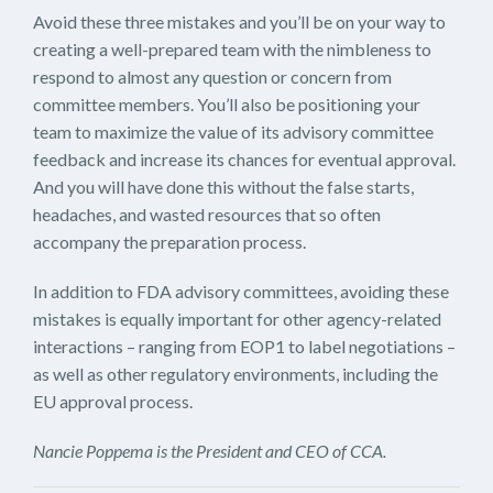
Avoid these three mistakes and you’ll be on your way to
creating a well-prepared team with the nimbleness to
respond to almost any question or concern from
committee members. You’ll also be positioning your
team to maximize the value of its advisory committee
feedback and increase its chances for eventual approval.
And you will have done this without the false starts,
headaches, and wasted resources that so often
accompany the preparation process.
In addition to FDA advisory committees, avoiding these
mistakes is equally important for other agency-related
interactions – ranging from EOP1 to label negotiations –
as well as other regulatory environments, including the
EU approval process.
Nancie Poppema is the President and CEO of CCA.