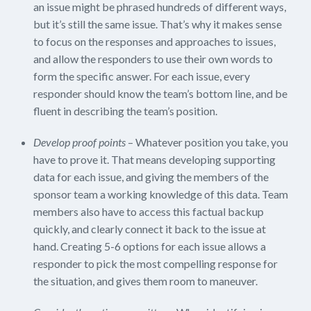
an issue might be phrased hundreds of different ways,
but it’s still the same issue. That’s why it makes sense
to focus on the responses and approaches to issues,
and allow the responders to use their own words to
form the specific answer. For each issue, every
responder should know the team’s bottom line, and be
fluent in describing the team’s position.
Develop proof points
– Whatever position you take, you
have to prove it. That means developing supporting
data for each issue, and giving the members of the
sponsor team a working knowledge of this data. Team
members also have to access this factual backup
quickly, and clearly connect it back to the issue at
hand. Creating 5-6 options for each issue allows a
responder to pick the most compelling response for
the situation, and gives them room to maneuver.