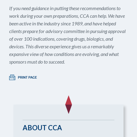
If you need guidance in putting these recommendations to
work during your own preparations, CCA can help. We have
been active in the industry since 1989, and have helped
clients prepare for advisory committee in pursuing approval
of over 100 indications, covering drugs, biologics, and
devices. This diverse experience gives us a remarkably
expansive view of how conditions are evolving, and what
sponsors must do to succeed.
ABOUT CCA