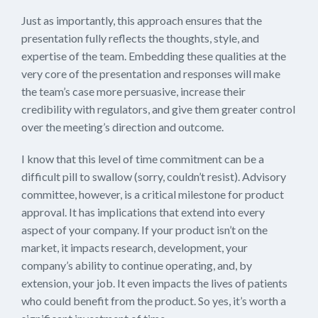
Just as importantly, this approach ensures that the
presentation fully reflects the thoughts, style, and
expertise of the team. Embedding these qualities at the
very core of the presentation and responses will make
the team’s case more persuasive, increase their
credibility with regulators, and give them greater control
over the meeting’s direction and outcome.
I know that this level of time commitment can be a
difficult pill to swallow (sorry, couldn’t resist). Advisory
committee, however, is a critical milestone for product
approval. It has implications that extend into every
aspect of your company. If your product isn’t on the
market, it impacts research, development, your
company’s ability to continue operating, and, by
extension, your job. It even impacts the lives of patients
who could benefit from the product. So yes, it’s worth a