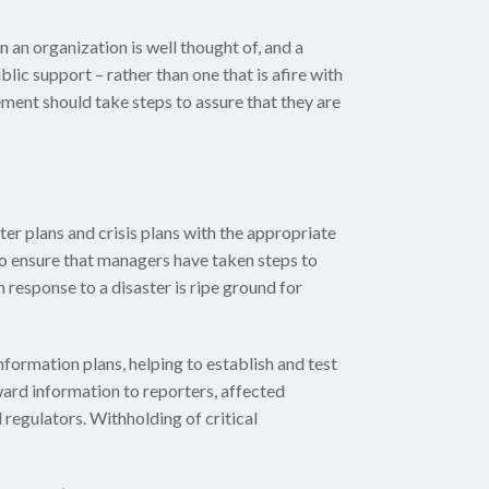
 an organization is well thought of, and a
blic support – rather than one that is afire with
ent should take steps to assure that they are
ter plans and crisis plans with the appropriate
o ensure that managers have taken steps to
in response to a disaster is ripe ground for
formation plans, helping to establish and test
ard information to reporters, affected
regulators. Withholding of critical