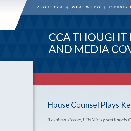
ABOUT CCA
WHAT WE DO
INDUSTRI
CCA THOUGHT 
AND MEDIA CO
House Counsel Plays Key
By John A. Reeder, Ellis Mirsky and Ronald C