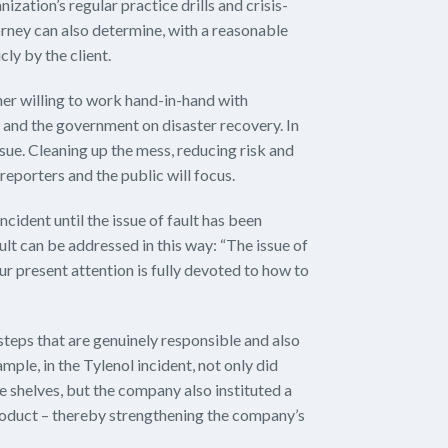
ization’s regular practice drills and crisis-
rney can also determine, with a reasonable
cly by the client.
ner willing to work hand-in-hand with
and the government on disaster recovery. In
 issue. Cleaning up the mess, reducing risk and
reporters and the public will focus.
ncident until the issue of fault has been
ult can be addressed in this way: “The issue of
Our present attention is fully devoted to how to
 steps that are genuinely responsible and also
mple, in the Tylenol incident, not only did
 shelves, but the company also instituted a
product – thereby strengthening the company’s