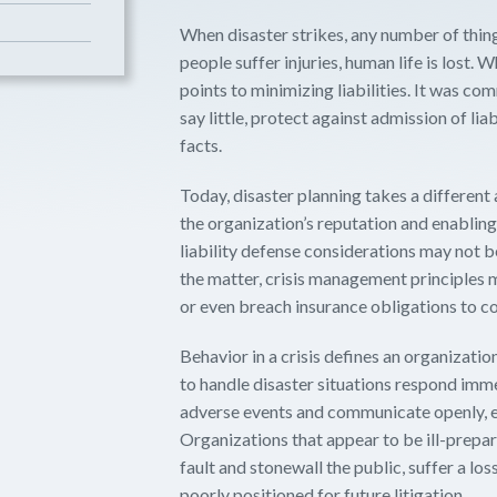
When disaster strikes, any number of thi
people suffer injuries, human life is lost. 
points to minimizing liabilities. It was c
say little, protect against admission of li
facts.
Today, disaster planning takes a different
the organization’s reputation and enabling
liability defense considerations may not
the matter, crisis management principles m
or even breach insurance obligations to co
Behavior in a crisis defines an organizati
to handle disaster situations respond imme
adverse events and communicate openly, e
Organizations that appear to be ill-prepa
fault and stonewall the public, suffer a lo
poorly positioned for future litigation.