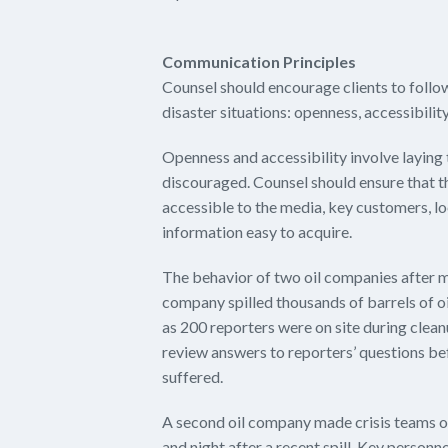
Communication Principles
Counsel should encourage clients to follo
disaster situations: openness, accessibili
Openness and accessibility involve laying 
discouraged. Counsel should ensure that
accessible to the media, key customers, l
information easy to acquire.
The behavior of two oil companies after maj
company spilled thousands of barrels of oi
as 200 reporters were on site during cle
review answers to reporters’ questions b
suffered.
A second oil company made crisis teams o
and night after a recent spill. Key person