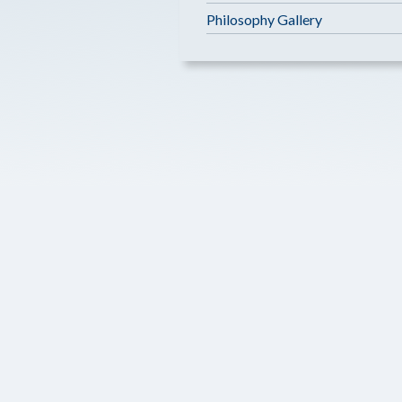
Philosophy Gallery