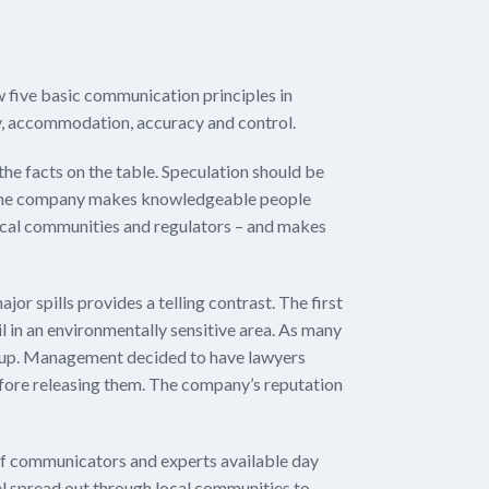
w five basic communication principles in
ty, accommodation, accuracy and control.
the facts on the table. Speculation should be
 the company makes knowledgeable people
ocal communities and regulators – and makes
or spills provides a telling contrast. The first
l in an environmentally sensitive area. As many
anup. Management decided to have lawyers
efore releasing them. The company’s reputation
f communicators and experts available day
nel spread out through local communities to