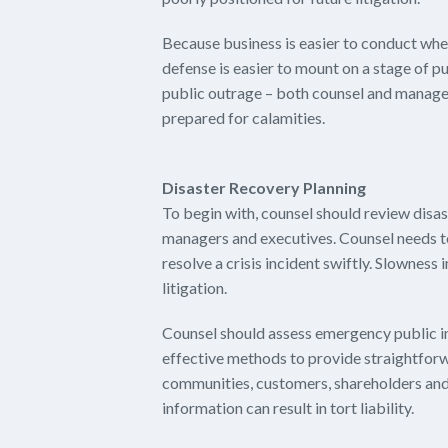
Because business is easier to conduct when
defense is easier to mount on a stage of pu
public outrage – both counsel and managem
prepared for calamities.
Disaster Recovery Planning
To begin with, counsel should review disas
managers and executives. Counsel needs t
resolve a crisis incident swiftly. Slowness 
litigation.
Counsel should assess emergency public in
effective methods to provide straightforw
communities, customers, shareholders and 
information can result in tort liability.