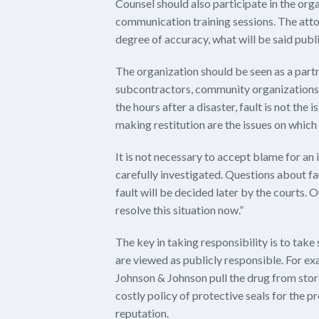
Counsel should also participate in the organ
communication training sessions. The atto
degree of accuracy, what will be said publi
The organization should be seen as a part
subcontractors, community organizations 
the hours after a disaster, fault is not the
making restitution are the issues on which 
It is not necessary to accept blame for an i
carefully investigated. Questions about fa
fault will be decided later by the courts. 
resolve this situation now.”
The key in taking responsibility is to take
are viewed as publicly responsible. For exa
Johnson & Johnson pull the drug from store
costly policy of protective seals for the 
reputation.