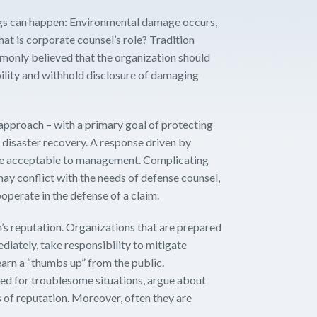
ngs can happen: Environmental damage occurs,
What is corporate counsel’s role? Tradition
ommonly believed that the organization should
ability and withhold disclosure of damaging
 approach – with a primary goal of protecting
 disaster recovery. A response driven by
 be acceptable to management. Complicating
ay conflict with the needs of defense counsel,
operate in the defense of a claim.
on’s reputation. Organizations that are prepared
diately, take responsibility to mitigate
arn a “thumbs up” from the public.
red for troublesome situations, argue about
ss of reputation. Moreover, often they are