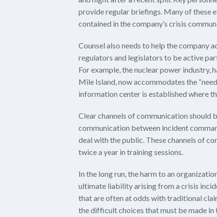
provide regular briefings. Many of these 
contained in the company’s crisis communi
Counsel also needs to help the company a
regulators and legislators to be active pa
For example, the nuclear power industry, 
Mile Island, now accommodates the “need to
information center is established where th
Clear channels of communication should b
communication between incident command
deal with the public. These channels of c
twice a year in training sessions.
In the long run, the harm to an organizati
ultimate liability arising from a crisis inc
that are often at odds with traditional cl
the difficult choices that must be made in t