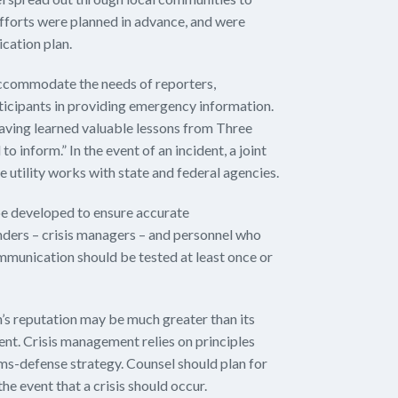
efforts were planned in advance, and were
cation plan.
ccommodate the needs of reporters,
rticipants in providing emergency information.
having learned valuable lessons from Three
 inform.” In the event of an incident, a joint
e utility works with state and federal agencies.
e developed to ensure accurate
ers – crisis managers – and personnel who
ommunication should be tested at least once or
on’s reputation may be much greater than its
ident. Crisis management relies on principles
aims-defense strategy. Counsel should plan for
he event that a crisis should occur.