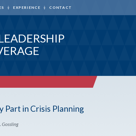
ES
EXPERIENCE
CONTACT
LEADERSHIP
VERAGE
 Part in Crisis Planning
. Gossling