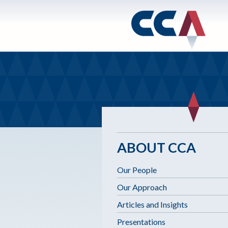
ABOUT CCA
Our People
Our Approach
Articles and Insights
Presentations